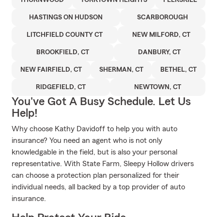
THORNWOOD
YORKTOWN HEIGHTS
PEEKSKILL
HASTINGS ON HUDSON
SCARBOROUGH
LITCHFIELD COUNTY CT
NEW MILFORD, CT
BROOKFIELD, CT
DANBURY, CT
NEW FAIRFIELD, CT
SHERMAN, CT
BETHEL, CT
RIDGEFIELD, CT
NEWTOWN, CT
You've Got A Busy Schedule. Let Us
Help!
Why choose Kathy Davidoff to help you with auto
insurance? You need an agent who is not only
knowledgable in the field, but is also your personal
representative. With State Farm, Sleepy Hollow drivers
can choose a protection plan personalized for their
individual needs, all backed by a top provider of auto
insurance.