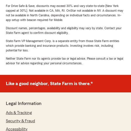
For Drive Safe & Save, discounts may exceed 30% and vary state-to-state (New York
capped at 30%). Not available in CA, MA, RI. OnStar not available in NY. A discount may
not be available in North Carolina, depending on individual facts and circumstances. In-
app setup with beacon required for Mobile.
Discount names, percentages, availability and eligibility may vary by state. Contact your
State Farm agent to confirm discount eligibility.
State Farm VP Management Corp. is a separate entity from those State Farm entities
which provide banking and insurance products. Investing involves risk, including
potential for loss.
Neither State Farm nor its agents provide tax or legal advice. Please consult a tax or legal
advisor for advice regarding your personal circumstances.
Like a good neighbor, State Farm is there.®
Legal Information
Ads & Tracking
Security & Fraud
Accessibility