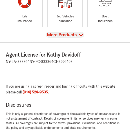
Life
Rec Vehicles
Boat
Insurance
Insurance
Insurance
View
More Products
Agent License for Kathy Davidoff
NY-LA-833364
NY-PC-833364
CT-3296498
If you are using a screen reader and having difficulty with this website
please call
(914) 524-9535
.
Disclosures
This is only a general description of coverages of the available types of insurance and is
not a statement of contract. Details of coverage, limits, or services may vary in some
states. All coverages are subject to the terms, provisions, exclusions, and conditions in
the policy and any applicable endorsements and state requirements.