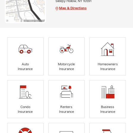
Sleepy Hollow, NY 10591
Map & Directions
Auto
Motorcycle
Homeowners
Insurance
Insurance
Insurance
Condo
Renters
Business
Insurance
Insurance
Insurance