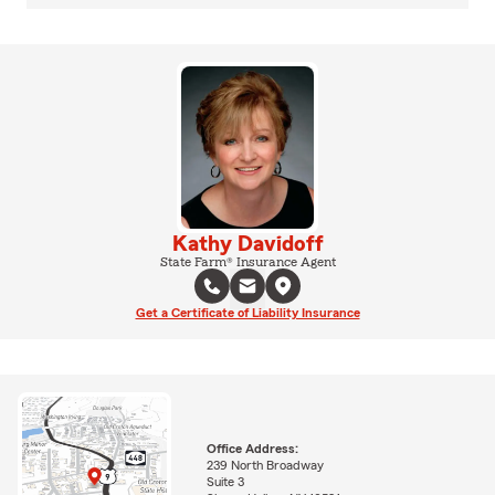
Kathy Davidoff
State Farm® Insurance Agent
Get a Certificate of Liability Insurance
Office Address:
239 North Broadway
Suite 3