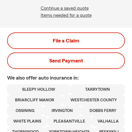
Continue a saved quote
Items needed for a quote
File a Claim
Send Payment
We also offer
auto
insurance in:
SLEEPY HOLLOW
TARRYTOWN
BRIARCLIFF MANOR
WESTCHESTER COUNTY
OSSINING
IRVINGTON
DOBBS FERRY
WHITE PLAINS
PLEASANTVILLE
VALHALLA