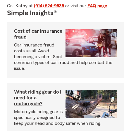
Call Kathy at
(914) 524-9535
or visit our
FAQ page
.
Simple Insights®
Cost of car insurance
fraud
Car insurance fraud
costs us all. Avoid
becoming a victim. Spot
common types of car fraud and help combat the
issue.
What riding gear do I
need for a
motorcycle?
Motorcycle riding gear is
specifically designed to
keep your head and body safer when riding.