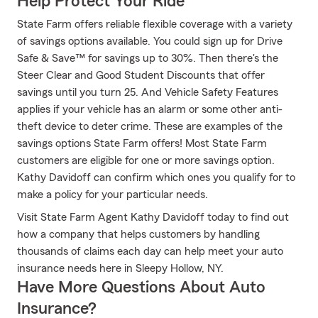
Help Protect Your Ride
State Farm offers reliable flexible coverage with a variety
of savings options available. You could sign up for Drive
Safe & Save™ for savings up to 30%. Then there's the
Steer Clear and Good Student Discounts that offer
savings until you turn 25. And Vehicle Safety Features
applies if your vehicle has an alarm or some other anti-
theft device to deter crime. These are examples of the
savings options State Farm offers! Most State Farm
customers are eligible for one or more savings option.
Kathy Davidoff can confirm which ones you qualify for to
make a policy for your particular needs.
Visit State Farm Agent Kathy Davidoff today to find out
how a company that helps customers by handling
thousands of claims each day can help meet your auto
insurance needs here in Sleepy Hollow, NY.
Have More Questions About Auto
Insurance?