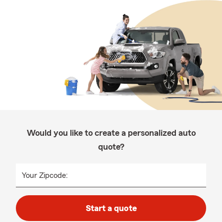
Would you like to create a personalized auto
quote?
Your Zipcode:
Start a quote