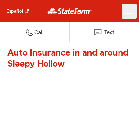
Español
Call
Text
Auto Insurance in and around
Sleepy Hollow